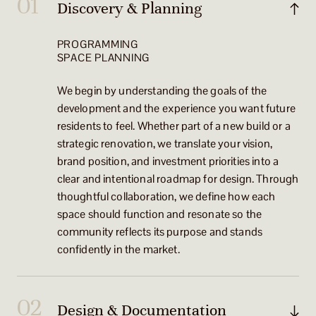
Discovery & Planning
PROGRAMMING
SPACE PLANNING
We begin by understanding the goals of the
development and the experience you want future
residents to feel. Whether part of a new build or a
strategic renovation, we translate your vision,
brand position, and investment priorities into a
clear and intentional roadmap for design. Through
thoughtful collaboration, we define how each
space should function and resonate so the
community reflects its purpose and stands
confidently in the market.
Design & Documentation