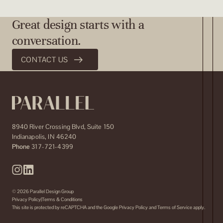
Great design starts with a
conversation.
CONTACT US
8940 River Crossing Blvd, Suite 150
Indianapolis
,
IN
46240
Phone
317-721-4399
© 2026 Parallel Design Group
Privacy Policy
Terms & Conditions
This site is protected by reCAPTCHA and the Google
Privacy Policy
and
Terms of Service
apply.