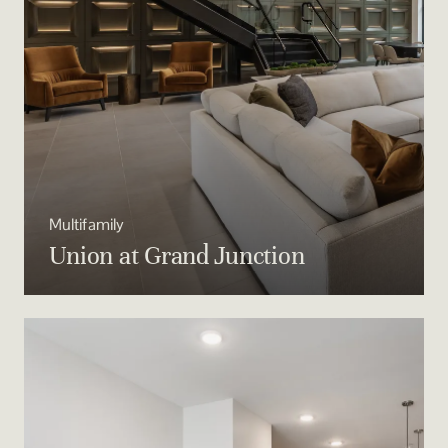
Multifamily
Union at Grand Junction