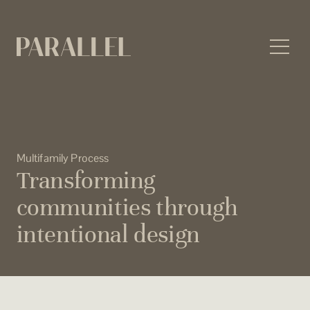
Skip
to
content
Multifamily Process
Transforming
communities through
intentional design