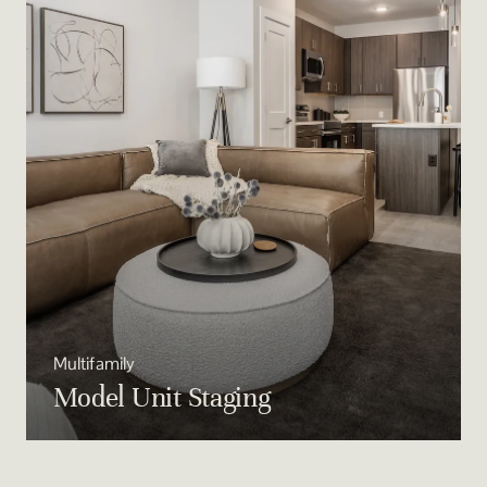
Multifamily
Model Unit Staging