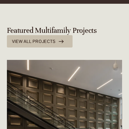
Featured Multifamily Projects
VIEW ALL PROJECTS