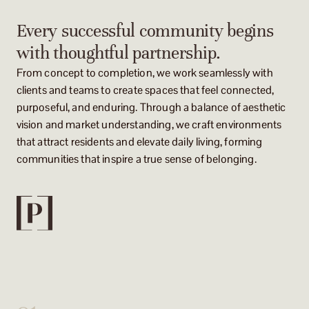
Every successful community begins
with thoughtful partnership.
From concept to completion, we work seamlessly with
clients and teams to create spaces that feel connected,
purposeful, and enduring. Through a balance of aesthetic
vision and market understanding, we craft environments
that attract residents and elevate daily living, forming
communities that inspire a true sense of belonging.