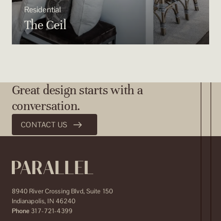
Residential
The Ceil
Great design starts with a
conversation.
CONTACT US
8940 River Crossing Blvd, Suite 150
Indianapolis
,
IN
46240
Phone
317-721-4399