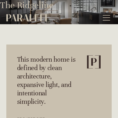
Skip
The Ridgeline
to
content
This modern home is
defined by clean
architecture,
expansive light, and
intentional
simplicity.