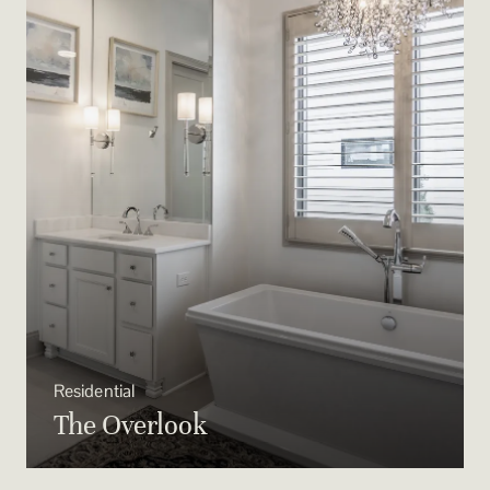
Residential
The Overlook