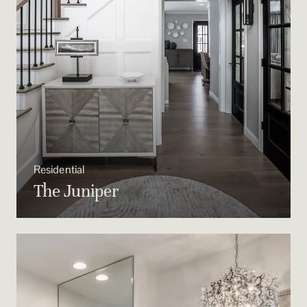
Residential
The Juniper