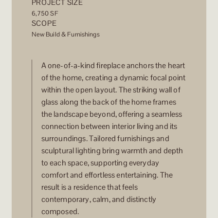
PROJECT SIZE
6,750 SF
SCOPE
New Build & Furnishings
A one-of-a-kind fireplace anchors the heart
of the home, creating a dynamic focal point
within the open layout. The striking wall of
glass along the back of the home frames
the landscape beyond, offering a seamless
connection between interior living and its
surroundings. Tailored furnishings and
sculptural lighting bring warmth and depth
to each space, supporting everyday
comfort and effortless entertaining. The
result is a residence that feels
contemporary, calm, and distinctly
composed.