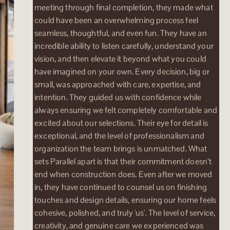
meeting through final completion, they made what
could have been an overwhelming process feel
seamless, thoughtful, and even fun. They have an
incredible ability to listen carefully, understand your
vision, and then elevate it beyond what you could
have imagined on your own. Every decision, big or
small, was approached with care, expertise, and
intention. They guided us with confidence while
always ensuring we felt completely comfortable and
excited about our selections. Their eye for detail is
exceptional, and the level of professionalism and
organization the team brings is unmatched. What
sets Parallel apart is that their commitment doesn’t
end when construction does. Even after we moved
in, they have continued to counsel us on finishing
touches and design details, ensuring our home feels
cohesive, polished, and truly 'us'. The level of service,
creativity, and genuine care we experienced was