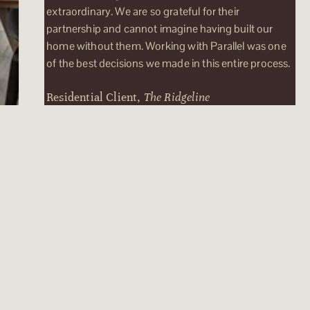
extraordinary. We are so grateful for their
partnership and cannot imagine having built our
home without them. Working with Parallel was one
of the best decisions we made in this entire process.
Residential Client,
The Ridgeline