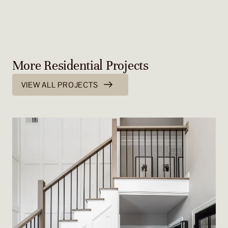
More Residential Projects
VIEW ALL PROJECTS