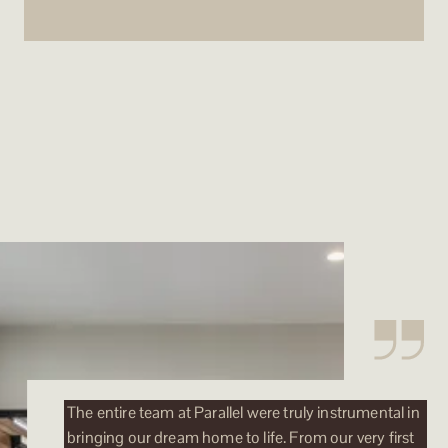
The entire team at Parallel were truly instrumental in
bringing our dream home to life. From our very first